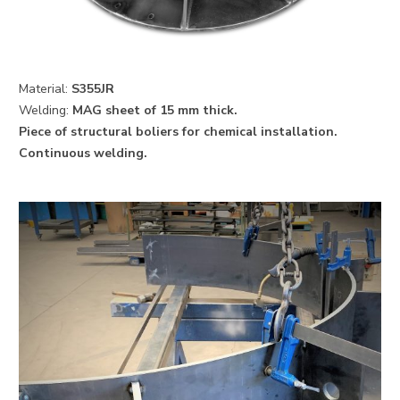
Material:
S355JR
Welding:
MAG sheet of 15 mm thick.
Piece of structural boliers for chemical installation.
Continuous welding.