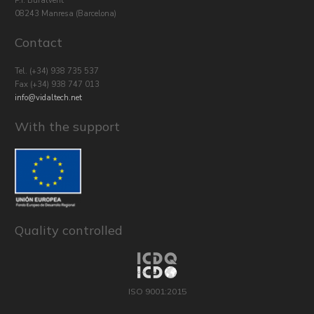
P.I. Bufalvent
08243 Manresa (Barcelona)
Contact
Tel.
(+34) 938 735 537
Fax (+34) 938 747 013
info@vidaltech.net
With the support
Quality controlled
ISO 9001:2015