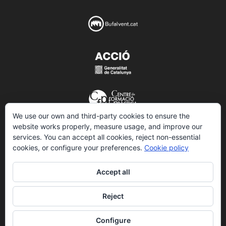
We use our own and third-party cookies to ensure the
website works properly, measure usage, and improve our
services. You can accept all cookies, reject non-essential
© 2026 VIDALTECH.
All rights reserved
cookies, or configure your preferences.
Cookie policy
Accept all
Legal information
Reject
Confidentiality policy
Configure