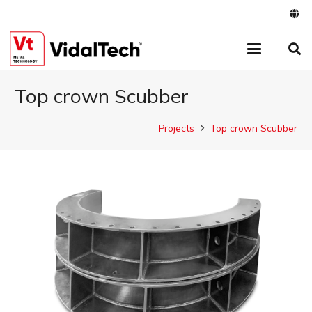
Top crown Scubber
Projects
Top crown Scubber