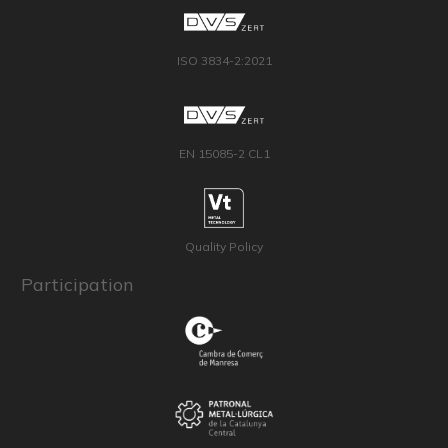
ISO 3834-2:2021
EN 15085-2 CL1
Quality Policy
Participation