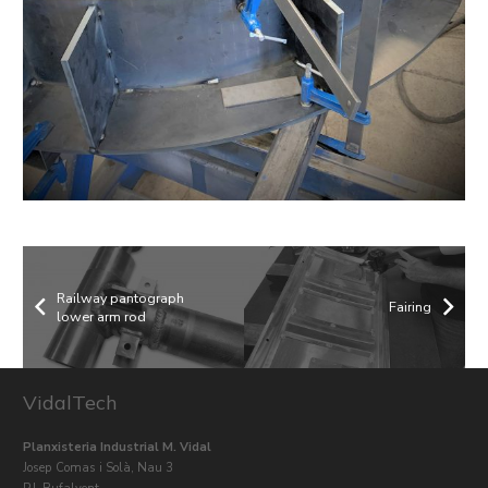
Railway pantograph
Fairing
lower arm rod
VidalTech
Planxisteria Industrial M. Vidal
Josep Comas i Solà, Nau 3